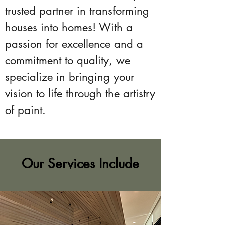
trusted partner in transforming
houses into homes! With a
passion for excellence and a
commitment to quality, we
specialize in bringing your
vision to life through the artistry
of paint.
Our Services Include