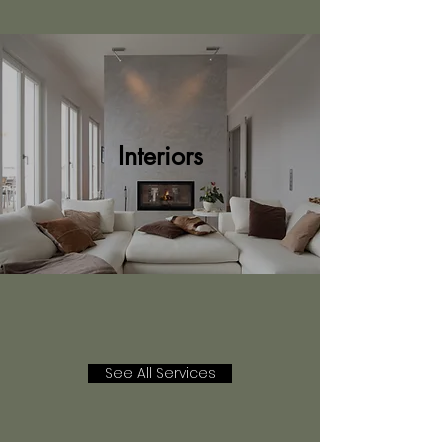
Interiors
See All Services