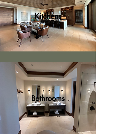
Kitchens
Bathrooms