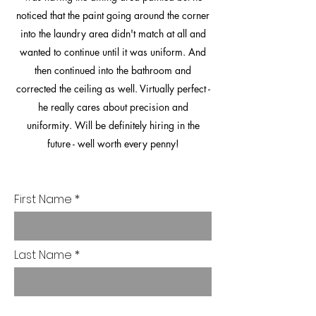
noticed that the paint going around the corner
into the laundry area didn't match at all and
wanted to continue until it was uniform. And
then continued into the bathroom and
corrected the ceiling as well. Virtually perfect -
he really cares about precision and
uniformity. Will be definitely hiring in the
future - well worth every penny!
First Name
Last Name