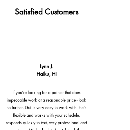
Satisfied Customers
Lynn J.
Haiku, HI
If you're looking for a painter that does
impeccable work at a reasonable price - look
no further. Gui is very easy to work with. He's
flexible and works with your schedule,
responds quickly to text, very professional and