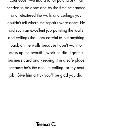
courteous. We had a lot of patchwork that
needed to be done and by the time he sanded
and retextured the walls and ceilings you
couldn't tell where the repairs were done. He
did such an excellent job painting the walls
and ceilings that I am careful to put anything
back on the walls because I don't want to
mess up the beautiful work he did. I got his
business card and keeping it in a safe place
because he's the one I'm calling for my next
job. Give him a try - you'll be glad you did!
Teresa C.