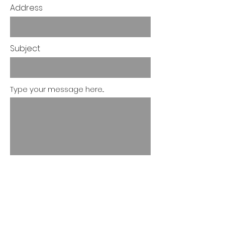
Address
Subject
Type your message here...
Submit
Let's Discuss