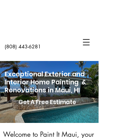
(808) 443-6281
Exceptional Exterior and
Interior Home Painting &
Renovations in Maui, HI
Get A Free Estimate
Welcome to Paint It Maui, your