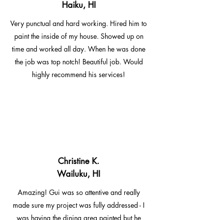
Haiku, HI
Very punctual and hard working. Hired him to
paint the inside of my house. Showed up on
time and worked all day. When he was done
the job was top notch! Beautiful job. Would
highly recommend his services!
Christine K.
Wailuku, HI
Amazing! Gui was so attentive and really
made sure my project was fully addressed - I
was having the dining area painted but he