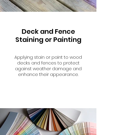
Deck and Fence
Staining or Painting
Applying stain or paint to wood
decks and fences to protect
against weather damage and
enhance their appearance.