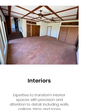
Interiors
Expertise to transform interior
spaces with precision and
attention to detail, including walls,
ceilings, trims and more.