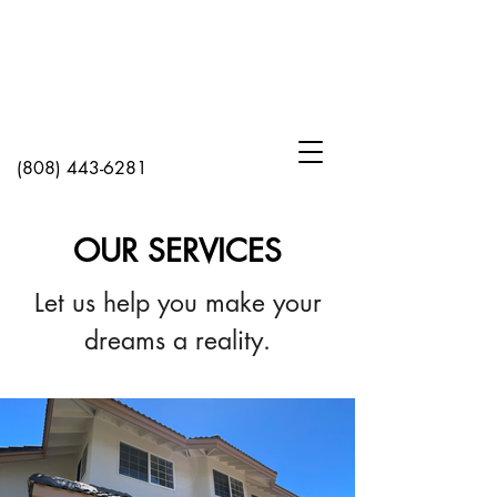
(808) 443-6281
OUR SERVICES
Let us help you make your
dreams a reality.