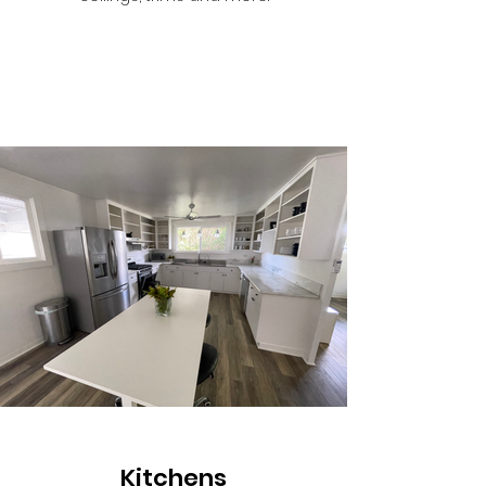
Kitchens