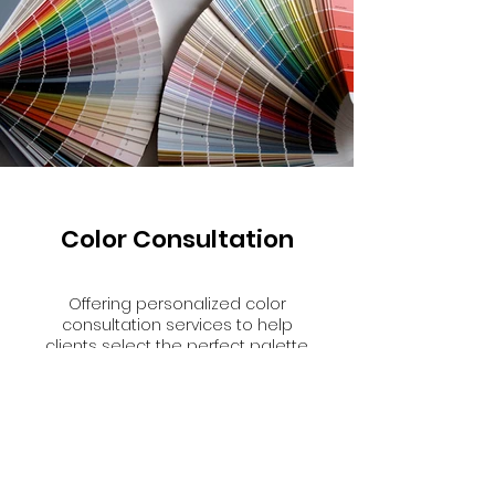
Color Consultation
Offering personalized color
consultation services to help
clients select the perfect palette
that reflects their style and
complements their home's
architecture.