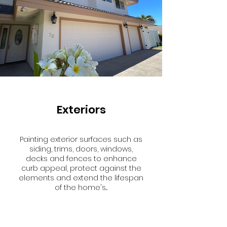
Exteriors
Painting exterior surfaces such as
siding, trims, doors, windows,
decks and fences to enhance
curb appeal, protect against the
elements and extend the lifespan
of the home's...