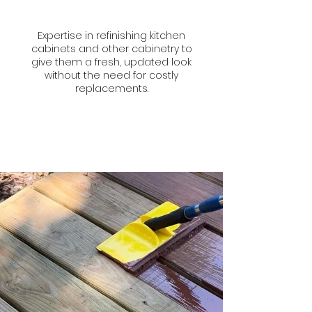
Expertise in refinishing kitchen
cabinets and other cabinetry to
give them a fresh, updated look
without the need for costly
replacements.